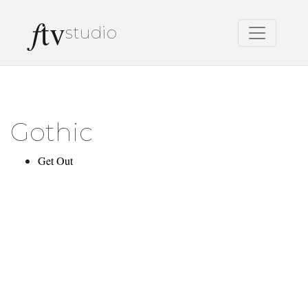
f
tv
studio
Gothic
Get Out