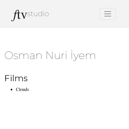
f
tv
studio
Osman Nuri İyem
Films
Clouds