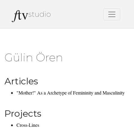
f
tv
studio
Gülin Ören
Articles
"Mother!" As a Archetype of Femininity and Masculinity
Projects
Cross-Lines