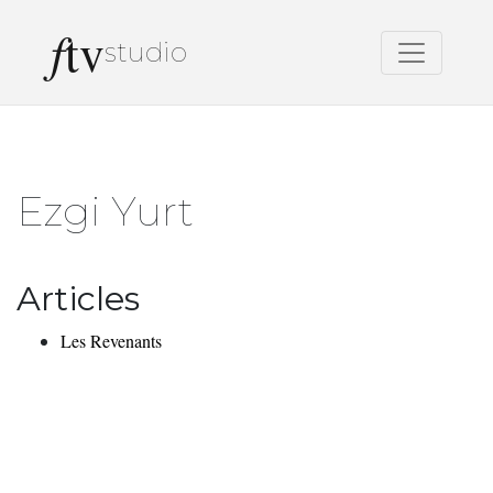
f
tv
studio
Ezgi Yurt
Articles
Les Revenants