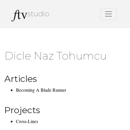
f
tv
studio
Dicle Naz Tohumcu
Articles
Becoming A Blade Runner
Projects
Cross-Lines