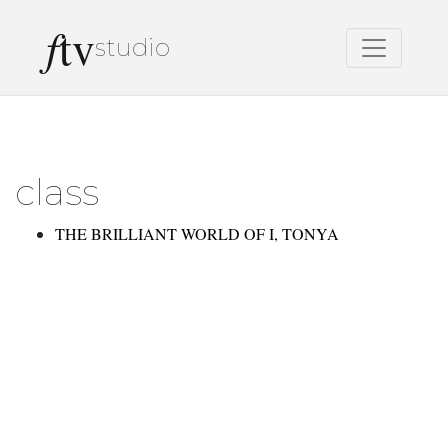
f
tv
studio
class
THE BRILLIANT WORLD OF I, TONYA